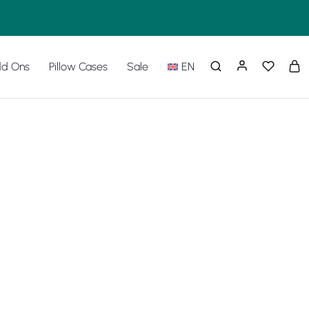
d Ons
Pillow Cases
Sale
EN