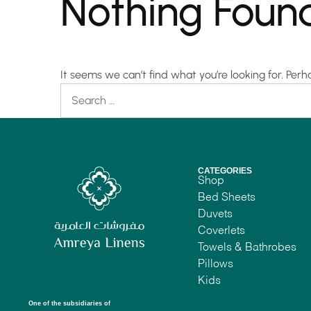
Nothing Foun
It seems we can’t find what you’re looking for. Per
CATEGORIES
Shop
Bed Sheets
Duvets
Coverlets
Towels & Bathrobes
Pillows
Kids
One of the subsidiaries of