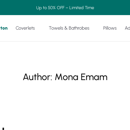
Up to 50% OFF – Limited Time
tton
Coverlets
Towels & Bathrobes
Pillows
Ad
Author:
Mona Emam