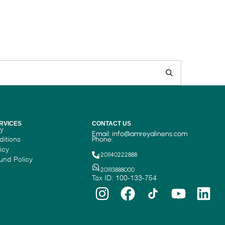
RVICES
CONTACT US
cy
Email:
info@amreyalinens.com
ditions
Phone:
icy
+201140222888
und Policy
+201113888000
Tax ID: 100-133-754