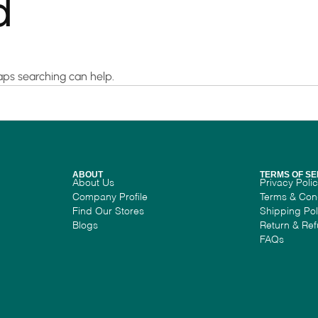
d
haps searching can help.
ABOUT
TERMS OF SE
About Us
Privacy Poli
Company Profile
Terms & Con
Find Our Stores
Shipping Pol
Blogs
Return & Ref
FAQs