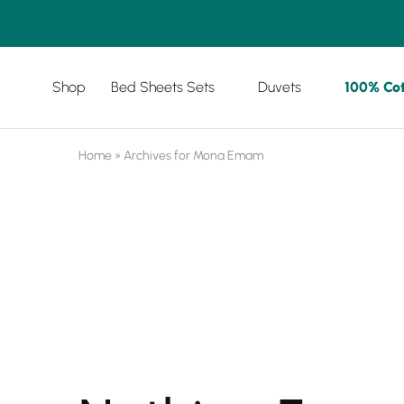
Shop
Bed Sheets Sets
Duvets
100% Co
Amreya
Purchase
Now
with
best
prices
Home
»
Archives for Mona Emam