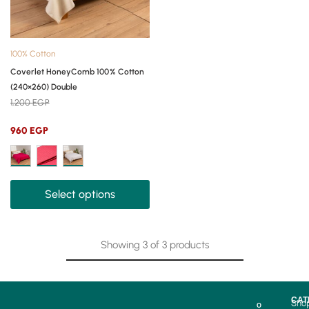
100% Cotton
Coverlet HoneyComb 100% Cotton
(240×260) Double
1,200
EGP
960
EGP
Select options
Showing
3
of
3
products
CAT
Sho
O