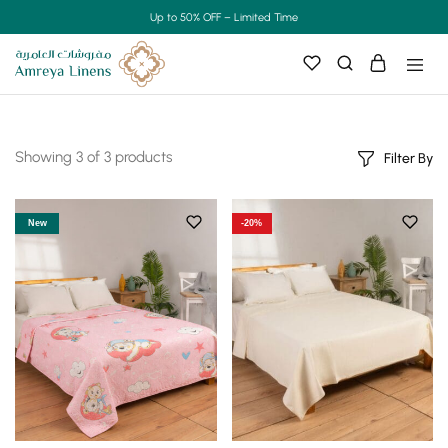
Up to 50% OFF – Limited Time
Showing
3
of
3
products
Filter By
New
-20%