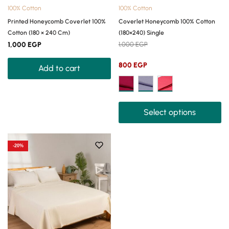
100% Cotton
100% Cotton
Printed Honeycomb Coverlet 100%
Coverlet Honeycomb 100% Cotton
Cotton (180 × 240 Cm)
(180×240) Single
1,000
EGP
1,000
EGP
800
EGP
Add to cart
Select options
-20%