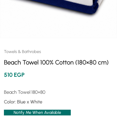
Towels & Bathrobes
Beach Towel 100% Cotton (180×80 cm)
510
EGP
Beach Towel 180×80
Color: Blue x White
Notify Me When Available