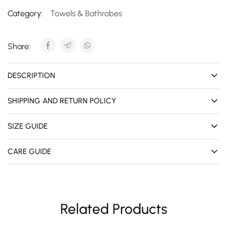
Category:
Towels & Bathrobes
Share:
DESCRIPTION
SHIPPING AND RETURN POLICY
SIZE GUIDE
CARE GUIDE
Related Products