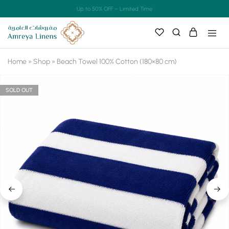
Up to 50% OFF – Limited Time
Home
»
Shop
»
Beach Towel 100% Cotton (180×80 cm)
SOLD OUT