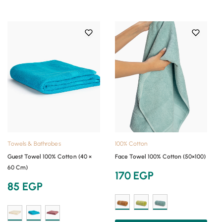
Towels & Bathrobes
100% Cotton
Guest Towel 100% Cotton (40 ×
Face Towel 100% Cotton (50×100)
60 Cm)
170
EGP
85
EGP