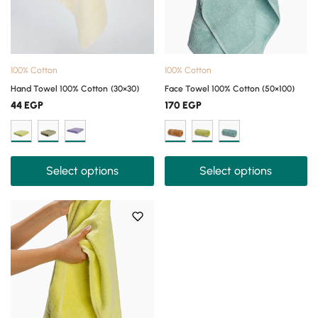
100% Cotton
100% Cotton
Hand Towel 100% Cotton (30×30)
Face Towel 100% Cotton (50×100)
44
EGP
170
EGP
Select options
Select options