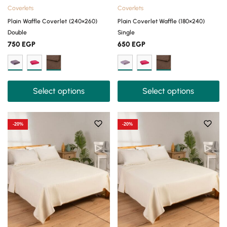
Coverlets
Coverlets
Plain Waffle Coverlet (240×260)
Plain Coverlet Waffle (180×240)
Double
Single
750
EGP
650
EGP
Select options
Select options
-20%
-20%