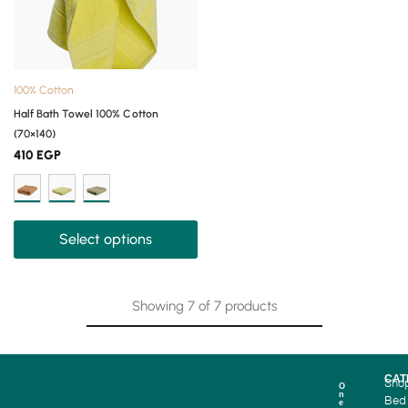
100% Cotton
Half Bath Towel 100% Cotton
(70×140)
410
EGP
Select options
Showing
7
of
7
products
CAT
Sho
O
n
Bed
e