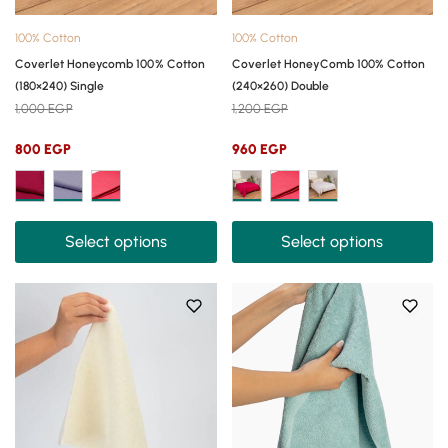
100% Cotton
100% Cotton
Coverlet Honeycomb 100% Cotton
Coverlet HoneyComb 100% Cotton
(180×240) Single
(240×260) Double
1,000
EGP
1,200
EGP
800
EGP
960
EGP
Select options
Select options