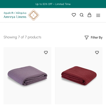
Up to 50% OFF – Limited Time
Showing
7
of
7
products
Filter By