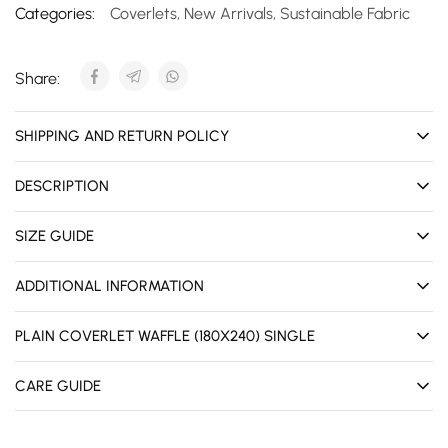
Categories:
Coverlets
,
New Arrivals
,
Sustainable Fabric
Share:
SHIPPING AND RETURN POLICY
DESCRIPTION
SIZE GUIDE
ADDITIONAL INFORMATION
PLAIN COVERLET WAFFLE (180X240) SINGLE
CARE GUIDE