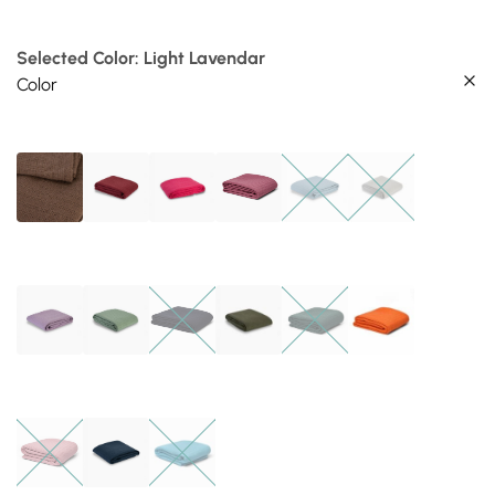
Selected Color: Light Lavendar
Color