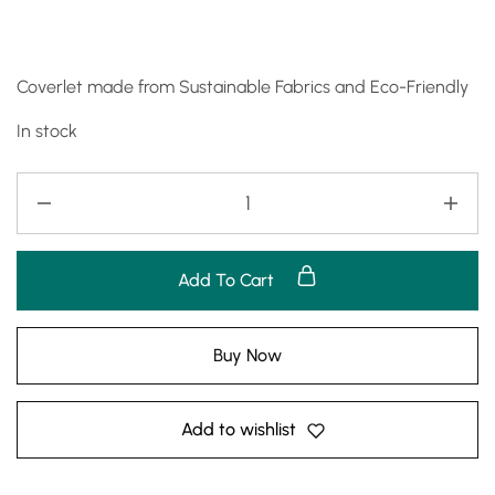
Coverlet made from Sustainable Fabrics and Eco-Friendly
In stock
Add To Cart
Buy Now
Add to wishlist