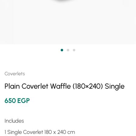
Coverlets
Plain Coverlet Waffle (180×240) Single
650
EGP
Includes
1 Single Coverlet 180 x 240 cm