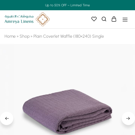
Up to 50% OFF – Limited Time
Home
»
Shop
»
Plain Coverlet Waffle (180×240) Single