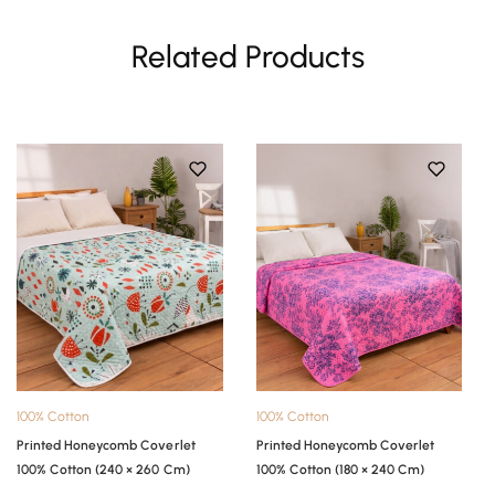
Related Products
100% Cotton
100% Cotton
Printed Honeycomb Coverlet
Printed Honeycomb Coverlet
100% Cotton (240 × 260 Cm)
100% Cotton (180 × 240 Cm)