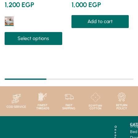
1,200
EGP
1,000
EGP
Add to cart
Select options
FINEST
FAST
RETURN
EGYPTIAN
COD SERVICE
THREADS
SHIPPING
POLICY
COTTON
CAT
Sho
O
n
Bed
e
o
Duv