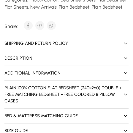
Flat Sheets
,
New Arrivals
,
Plain Bedsheet
,
Plain Bedsheet
Share:
SHIPPING AND RETURN POLICY
DESCRIPTION
ADDITIONAL INFORMATION
PLAIN 100% COTTON FLAT BEDSHEET (240×260) DOUBLE +
FREE MATCHING BEDSHEET +FREE COLORED 8 PILLOW
CASES
BED & MATTRESS MATCHING GUIDE
SIZE GUIDE