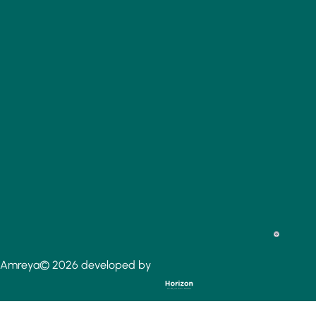
Amreya© 2026 developed by