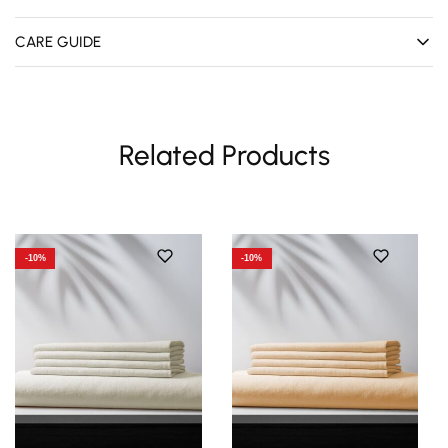
CARE GUIDE
Related Products
-10%
-10%