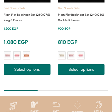
Bed Sheets Sets
Bed Sheets Sets
Plain Flat Bedsheet Set (260×275)
Plain Flat Bedsheet Set (240×260)
King 5 Pieces
Double 5 Pieces
1,200
EGP
900
EGP
1,080
EGP
810
EGP
Select options
Select options
FINEST
FAST
RETURN
EGYPTIAN