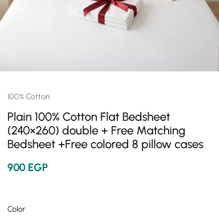
100% Cotton
Plain 100% Cotton Flat Bedsheet
(240×260) double + Free Matching
Bedsheet +Free colored 8 pillow cases
900
EGP
Color