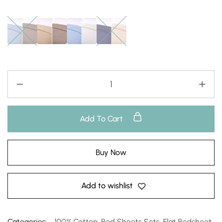
Add To Cart
Buy Now
Add to wishlist
Categories:
100% Cotton
,
Bed Sheets Sets
,
Flat Bedsheet
,