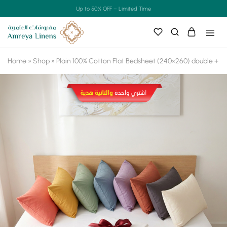
Up to 50% OFF – Limited Time
Home
»
Shop
»
Plain 100% Cotton Flat Bedsheet (240×260) double + F