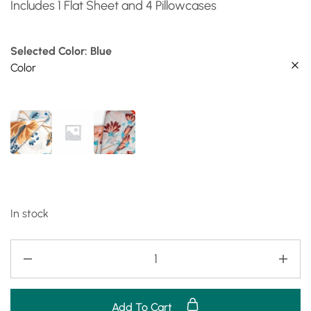
Includes 1 Flat Sheet and 4 Pillowcases
Selected Color: Blue
Color
In stock
Add To Cart