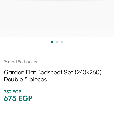
Printed Bedsheets
Garden Flat Bedsheet Set (240×260)
Double 5 pieces
750
EGP
675
EGP