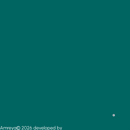
Amreya© 2026 developed by