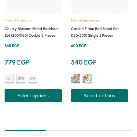
Printed Bedsheets
Printed Bedsheets
Cherry Blossom Fitted Bedsheet
Garden Fitted Bed Sheet Set
Set (200X160) Double 5 Pieces
(120×200) Single 3 Pieces
865
EGP
600
EGP
779
EGP
540
EGP
Select options
Select options