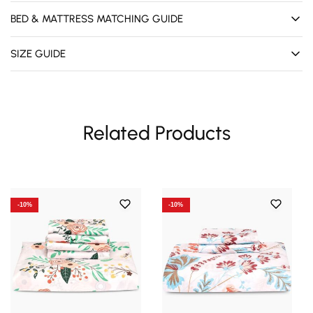
BED & MATTRESS MATCHING GUIDE
SIZE GUIDE
Related Products
-10%
-10%