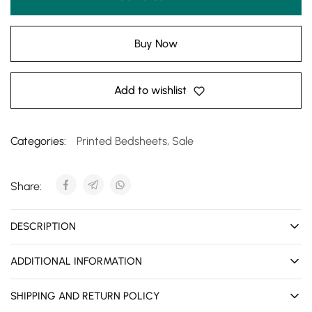
Buy Now
Add to wishlist
Categories:
Printed Bedsheets
,
Sale
Share:
DESCRIPTION
ADDITIONAL INFORMATION
SHIPPING AND RETURN POLICY