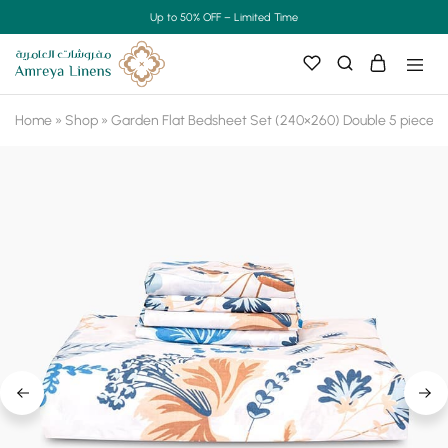
Up to 50% OFF – Limited Time
Home
»
Shop
»
Garden Flat Bedsheet Set (240×260) Double 5 pieces