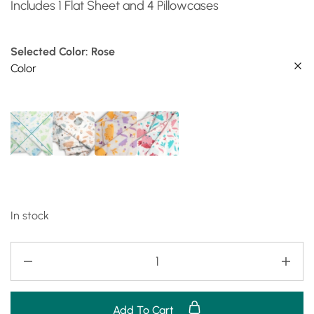
Includes 1 Flat Sheet and 4 Pillowcases
Selected Color: Rose
Color
In stock
Add To Cart