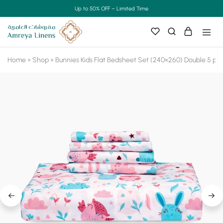
Up to 50% OFF – Limited Time
Home
»
Shop
»
Bunnies Kids Flat Bedsheet Set (240×260) Double 5 pie