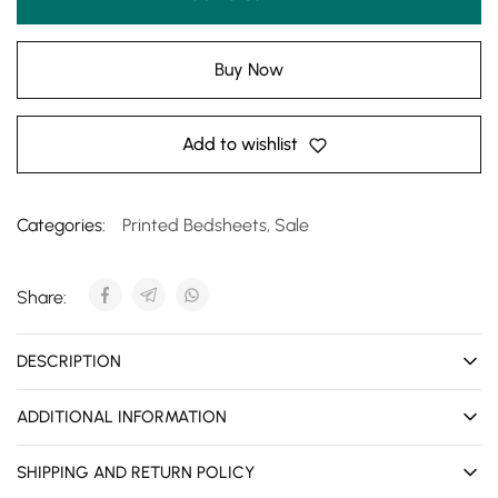
Buy Now
Add to wishlist
Categories:
Printed Bedsheets
,
Sale
Share:
DESCRIPTION
ADDITIONAL INFORMATION
SHIPPING AND RETURN POLICY