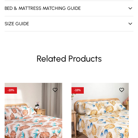
BED & MATTRESS MATCHING GUIDE
SIZE GUIDE
Related Products
-10%
-10%