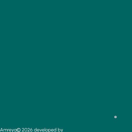
Amreya© 2026 developed by