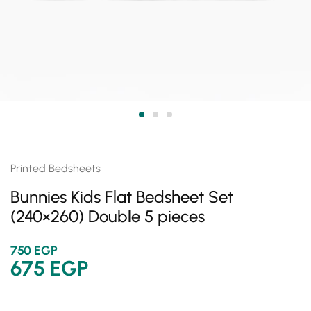
Printed Bedsheets
Bunnies Kids Flat Bedsheet Set
(240×260) Double 5 pieces
750
EGP
675
EGP