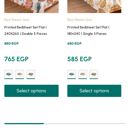
Bed Sheets Sets
Bed Sheets Sets
Printed Bedsheet Set Flat (
Printed Bedsheet Set Flat (
240X260 ) Double 5 Pieces
180×240 ) Single 3 Pieces
850
EGP
650
EGP
765
EGP
585
EGP
Select options
Select options