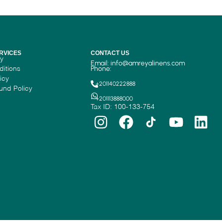
RVICES
CONTACT US
cy
Email:
info@amreyalinens.com
ditions
Phone:
icy
+201140222888
und Policy
+201113888000
Tax ID: 100-133-754