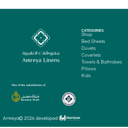
CATEGORIES
Shop
Bed Sheets
Duvets
Coverlets
Towels & Bathrobes
Pillows
Kids
One of the subsidiaries of
Amreya© 2026 developed by