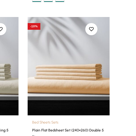
-10%
Bed Sheets Sets
King 5
Plain Flat Bedsheet Set (240×260) Double 5