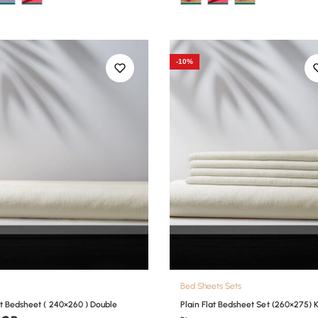
-10%
Bed Sheets Sets
at Bedsheet ( 240×260 ) Double
Plain Flat Bedsheet Set (260×275) 