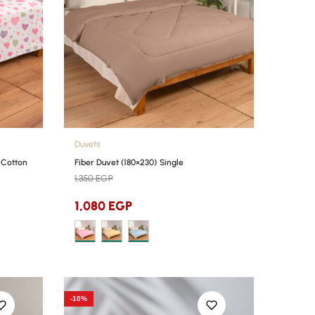
Duvets
 Cotton
Fiber Duvet (180×230) Single
1,350
EGP
1,080
EGP
-10%