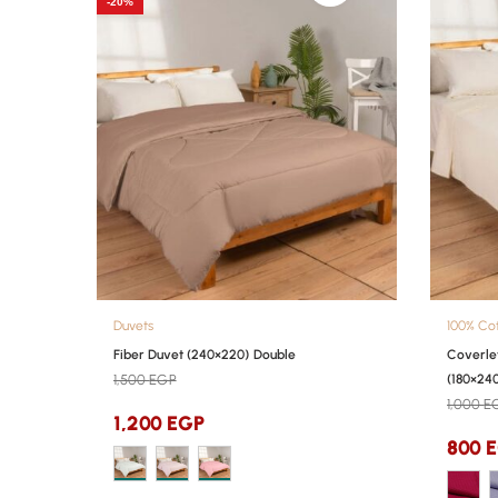
-20%
Duvets
100% Co
Fiber Duvet (240×220) Double
Coverle
1,500
EGP
(180×240
1,000
E
1,200
EGP
800