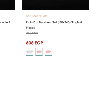
Bed Sheets Sets
Double 4
Plain Flat Bedsheet Set (180×240) Single 4
Pieces
760
EGP
608
EGP