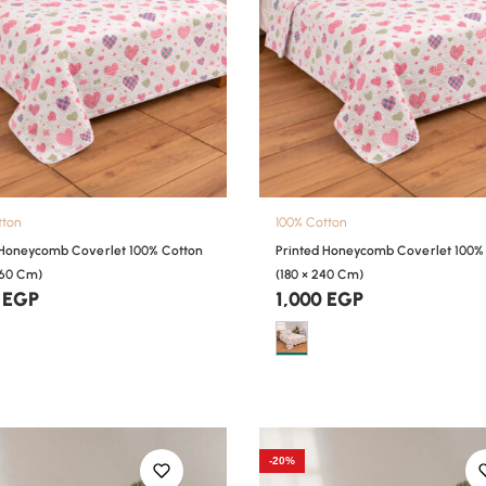
tton
100% Cotton
 Honeycomb Coverlet 100% Cotton
Printed Honeycomb Coverlet 100%
260 Cm)
(180 × 240 Cm)
0
EGP
1,000
EGP
-20%