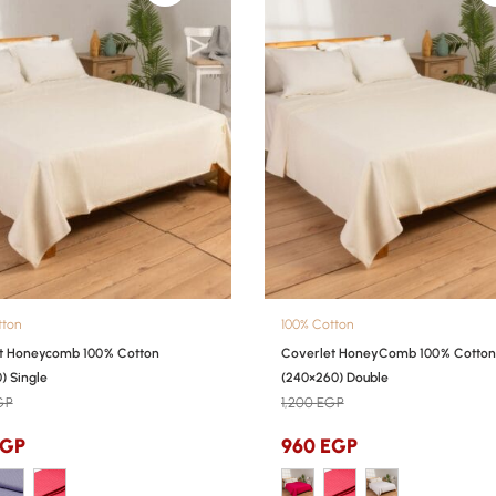
tton
100% Cotton
t Honeycomb 100% Cotton
Coverlet HoneyComb 100% Cotton
) Single
(240×260) Double
GP
1,200
EGP
EGP
960
EGP