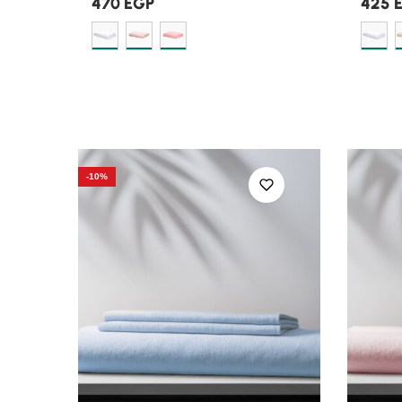
470
EGP
425
-10%