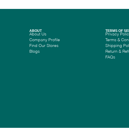
ABOUT
TERMS OF SE
About Us
Privacy Poli
Company Profile
Terms & Con
Find Our Stores
Shipping Pol
Blogs
Return & Ref
FAQs