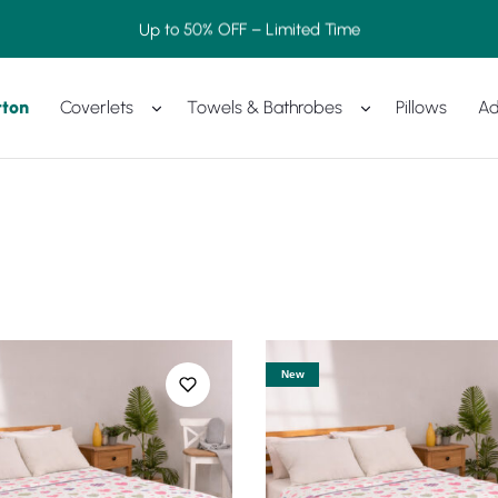
Up to 50% OFF – Limited Time
tton
Coverlets
Towels & Bathrobes
Pillows
Ad
New