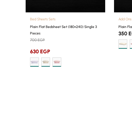
Bed Sheets Sets
Add Ons
Plain Flat Bedsheet Set (180×240) Single 3
Plain Fl
350
E
Pieces
700
EGP
630
EGP