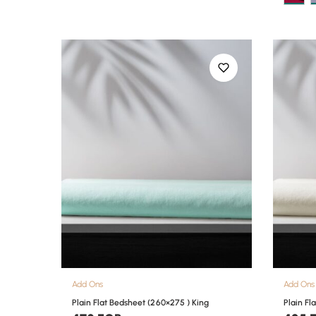
Add Ons
Add Ons
Plain Flat Bedsheet (260×275 ) King
Plain Fl