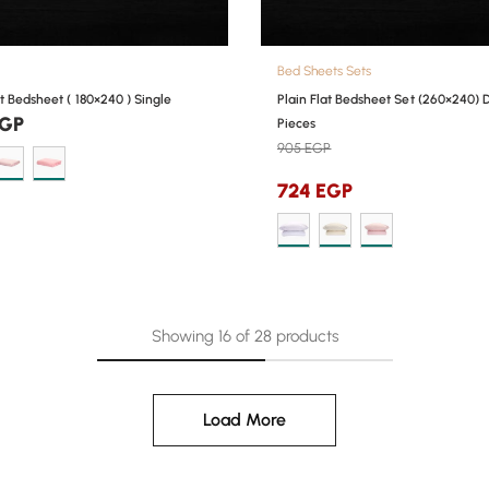
Bed Sheets Sets
at Bedsheet ( 180×240 ) Single
Plain Flat Bedsheet Set (260×240) 
GP
Pieces
905
EGP
724
EGP
Showing
16
of
28
products
Load More