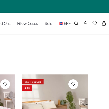
d Ons
Pillow Cases
Sale
EN
BEST SELLER
-20%