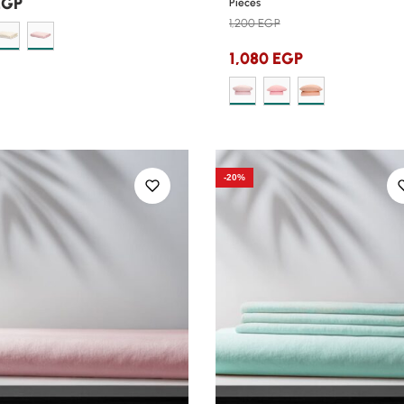
EGP
Pieces
1,200
EGP
1,080
EGP
-20%