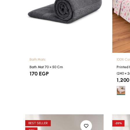
Bath Mats
100% Co
Bath Mat 70 × 50 Cm
Printed
170
EGP
(240 × 
1,20
BEST SELLER
-20%