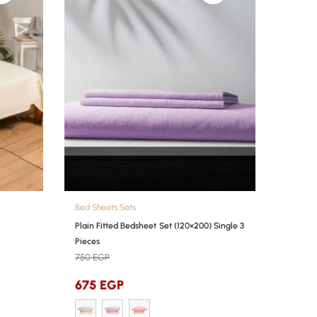
Bed Sheets Sets
Plain Fitted Bedsheet Set (120×200) Single 3
Pieces
750
EGP
675
EGP