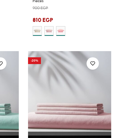
Pieces
900
EGP
810
EGP
-20%