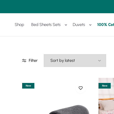
Shop
Bed Sheets Sets
Duvets
100% Co
Amreya
Purchase
Now
with
best
prices
Filter
New
New