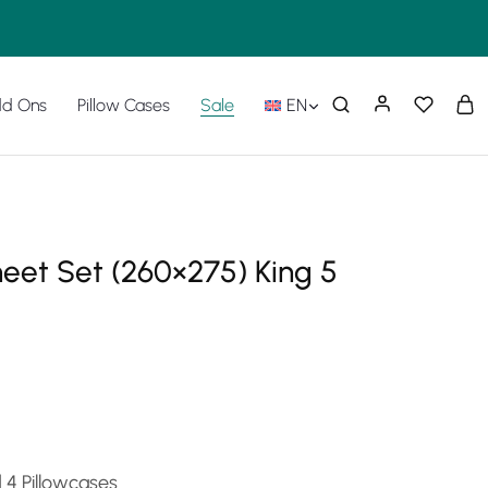
d Ons
Pillow Cases
Sale
EN
heet Set (260×275) King 5
d 4 Pillowcases