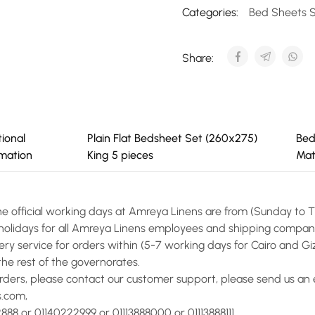
Categories:
Bed Sheets 
Share:
tional
Plain Flat Bedsheet Set (260x275)
Bed
rmation
King 5 pieces
Mat
he official working days at Amreya Linens are from (Sunday to 
l holidays for all Amreya Linens employees and shipping compan
ery service for orders within (5-7 working days for Cairo and Giz
the rest of the governorates.
orders, please contact our customer support, please send us an 
s.com,
888 or 01140222999 or 01113888000 or 01113888111