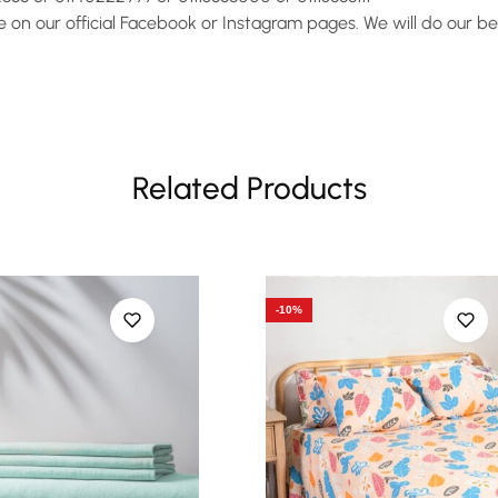
on our official Facebook or Instagram pages. We will do our bes
Related Products
-10%