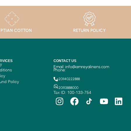
PTIAN COTTON
RETURN POLICY
RVICES
CONTACT US
cy
Email:
info@amreyalinens.com
ditions
Phone:
icy
+201140222888
und Policy
+201113888000
Tax ID: 100-133-754