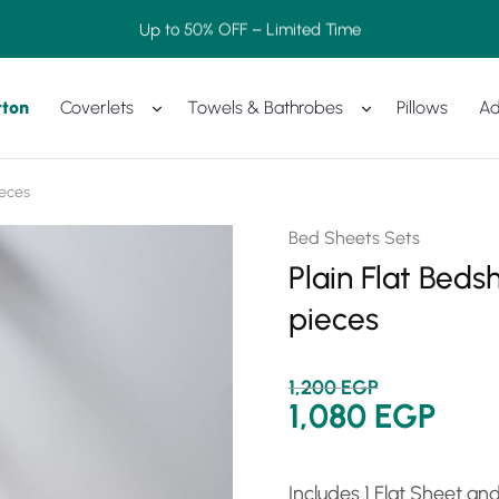
Up to 50% OFF – Limited Time
tton
Coverlets
Towels & Bathrobes
Pillows
Ad
ieces
Bed Sheets Sets
Plain Flat Beds
pieces
1,200
EGP
1,080
EGP
Includes 1 Flat Sheet an