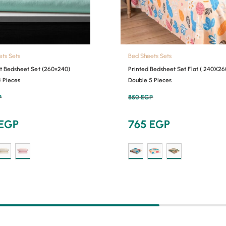
ets Sets
Bed Sheets Sets
at Bedsheet Set (260×240)
Printed Bedsheet Set Flat ( 240X26
4 Pieces
Double 5 Pieces
P
850
EGP
EGP
765
EGP