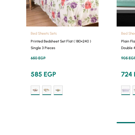
Bed Sheets Sets
Bed She
Printed Bedsheet Set Flat ( 180×240 )
Plain Fl
Single 3 Pieces
Double 
650
EGP
905
EG
585
EGP
724