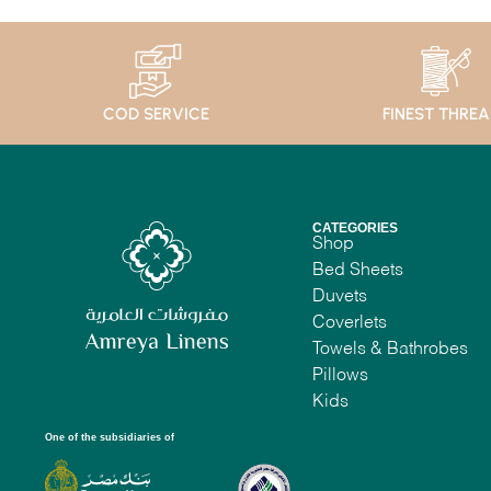
COD SERVICE
FINEST THRE
CATEGORIES
Shop
Bed Sheets
Duvets
Coverlets
Towels & Bathrobes
Pillows
Kids
One of the subsidiaries of