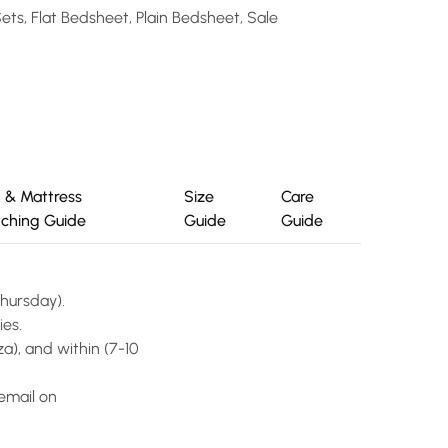
Sets
,
Flat Bedsheet
,
Plain Bedsheet
,
Sale
 & Mattress
Size
Care
ching Guide
Guide
Guide
Thursday).
ies.
a), and within (7-10
email on