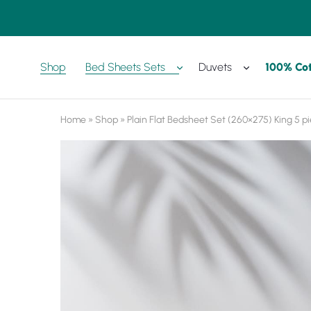
Shop
Bed Sheets Sets
Duvets
100% Co
Amreya
Purchase
Now
with
best
prices
Home
»
Shop
»
Plain Flat Bedsheet Set (260×275) King 5 p