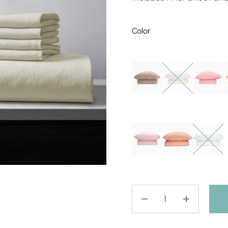
Color