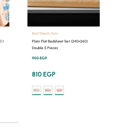
Bed Sheets Sets
Bed She
0 )
Plain Flat Bedsheet Set (240×260)
Printed
Double 5 Pieces
Single 
900
EGP
650
EG
810
EGP
58