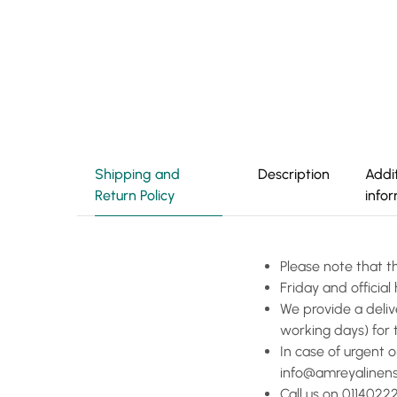
Shipping and
Description
Addi
Return Policy
info
Please note that t
Friday and officia
We provide a deliv
working days) for 
In case of urgent 
info@amreyalinen
Call us on 01140222