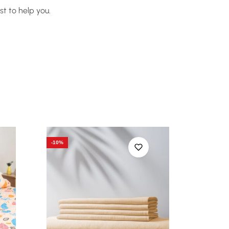
t to help you.
-10%
-10%