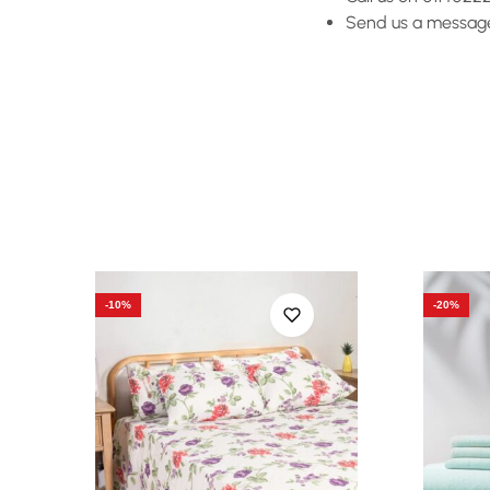
Send us a message 
-10%
-20%