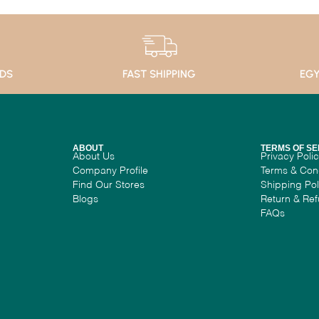
ADS
FAST SHIPPING
EGY
ABOUT
TERMS OF SE
About Us
Privacy Poli
Company Profile
Terms & Con
Find Our Stores
Shipping Pol
Blogs
Return & Ref
FAQs