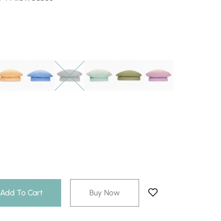
Add To Cart
Buy Now