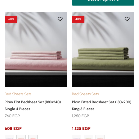
-20%
-10%
Bed Sheets Sets
Bed Sheets Sets
Plain Flat Bedsheet Set (180×240)
Plain Fitted Bedsheet Set (180×200)
Single 4 Pieces
King 5 Pieces
760
EGP
1,250
EGP
608
EGP
1,125
EGP