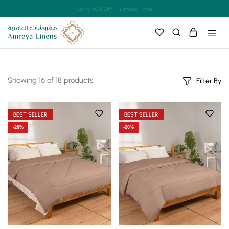
Up to 50% OFF – Limited Time
Showing
16
of
18
products
Filter By
BEST SELLER
BEST SELLER
-20%
-20%