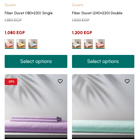
Duvets
Duvets
Fiber Duvet (180×230) Single
Fiber Duvet (240×220) Double
1,350
EGP
1,500
EGP
1,080
EGP
1,200
EGP
Select options
Select options
-10%