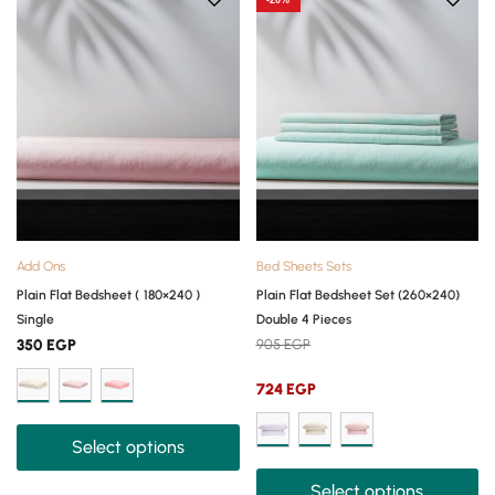
-20%
Add Ons
Bed Sheets Sets
Plain Flat Bedsheet ( 180×240 )
Plain Flat Bedsheet Set (260×240)
Single
Double 4 Pieces
350
EGP
905
EGP
724
EGP
Select options
Select options