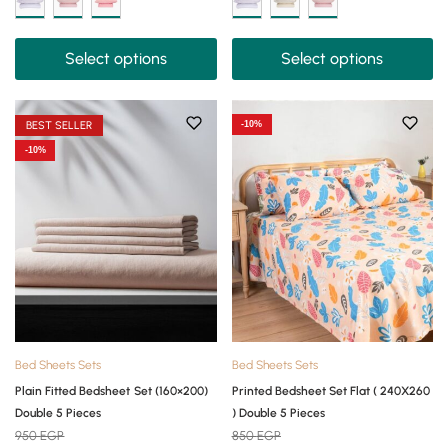
Select options
Select options
BEST SELLER
-10%
-10%
Bed Sheets Sets
Bed Sheets Sets
Plain Fitted Bedsheet Set (160×200)
Printed Bedsheet Set Flat ( 240X260
Double 5 Pieces
) Double 5 Pieces
950
EGP
850
EGP