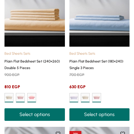
Bed Sheets Sets
Bed Sheets Sets
Plain Flat Bedsheet Set (240×260)
Plain Flat Bedsheet Set (180×240)
Double 5 Pieces
Single 3 Pieces
900
EGP
700
EGP
810
EGP
630
EGP
Select options
Select options