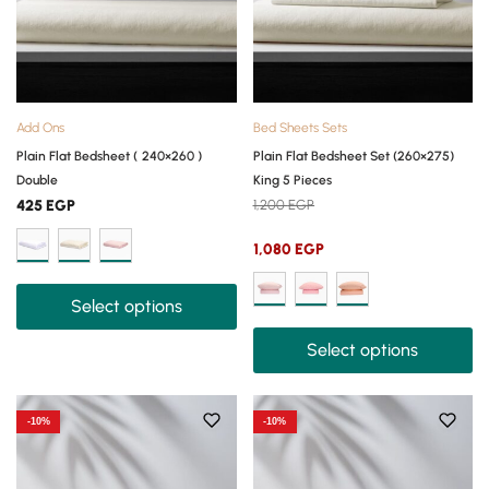
Add Ons
Bed Sheets Sets
Plain Flat Bedsheet ( 240×260 )
Plain Flat Bedsheet Set (260×275)
Double
King 5 Pieces
425
EGP
1,200
EGP
1,080
EGP
Select options
Select options
-10%
-10%