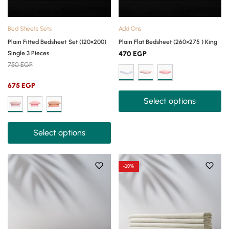
Bed Sheets Sets
Add Ons
Plain Fitted Bedsheet Set (120×200)
Plain Flat Bedsheet (260×275 ) King
Single 3 Pieces
470
EGP
750
EGP
675
EGP
Select options
Select options
-10%