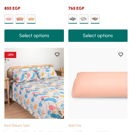
855
EGP
765
EGP
Select options
Select options
-10%
Bed Sheets Sets
Add Ons