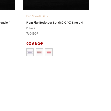
Bed Sheets Sets
Double 4
Plain Flat Bedsheet Set (180×240) Single 4
Pieces
760
EGP
608
EGP