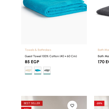
Towels & Bathrobes
Bath Ma
Guest Towel 100% Cotton (40 × 60 Cm)
Bath Ma
85
EGP
170
E
BEST SELLER
-20%