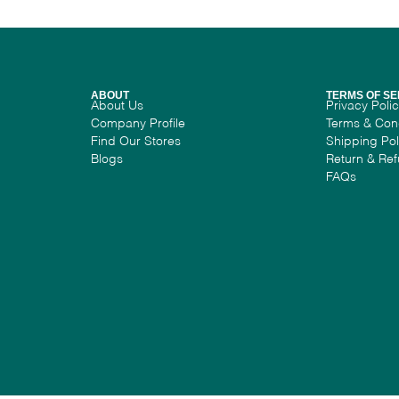
ABOUT
TERMS OF SE
About Us
Privacy Poli
Company Profile
Terms & Con
Find Our Stores
Shipping Pol
Blogs
Return & Ref
FAQs