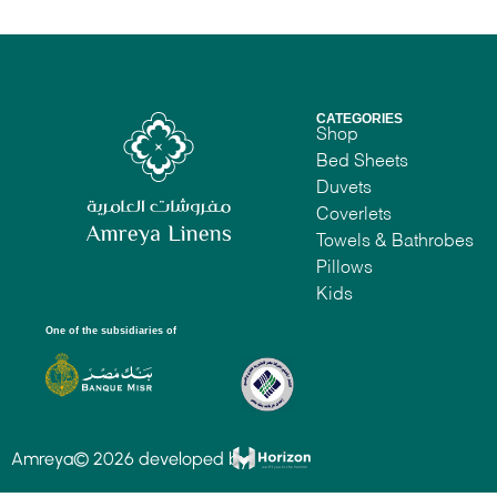
CATEGORIES
Shop
Bed Sheets
Duvets
Coverlets
Towels & Bathrobes
Pillows
Kids
One of the subsidiaries of
Amreya© 2026 developed by