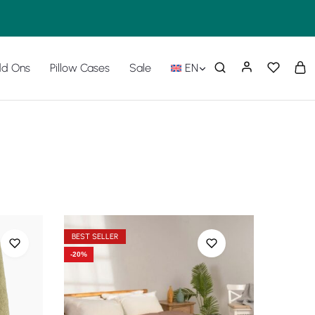
d Ons
Pillow Cases
Sale
EN
BEST SELLER
-20%