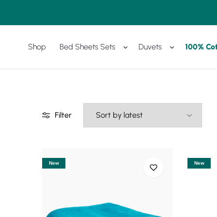
Shop
Bed Sheets Sets
Duvets
100% Co
Amreya
Purchase
Now
with
best
prices
Filter
New
New