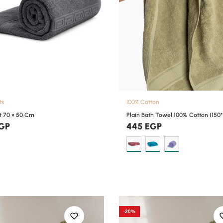
ts
100% Cotton
t 70 × 50 Cm
Plain Bath Towel 100% Cotton (150*
GP
445
EGP
-20%