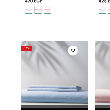
470
EGP
425
-10%