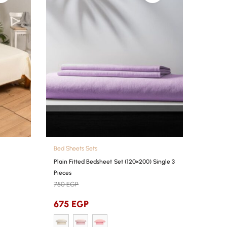
Bed Sheets Sets
Plain Fitted Bedsheet Set (120×200) Single 3
Pieces
750
EGP
675
EGP