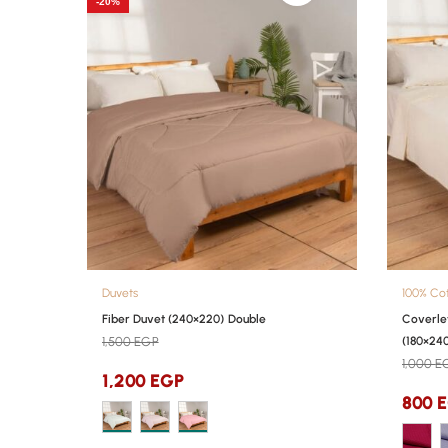
-20%
Duvets
100% Co
Fiber Duvet (240×220) Double
Coverle
1,500
EGP
(180×240
1,000
E
1,200
EGP
800