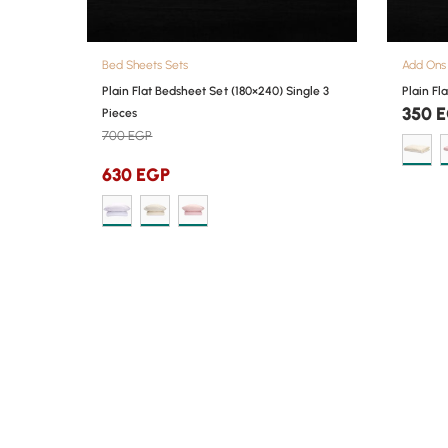
Bed Sheets Sets
Add Ons
Plain Flat Bedsheet Set (180×240) Single 3
Plain Fl
350
E
Pieces
700
EGP
630
EGP