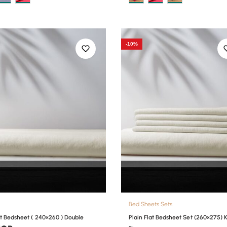
-10%
Bed Sheets Sets
at Bedsheet ( 240×260 ) Double
Plain Flat Bedsheet Set (260×275) 