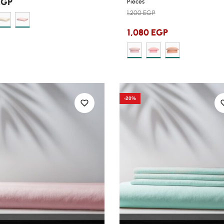
EGP
Pieces
1,200
EGP
1,080
EGP
-20%