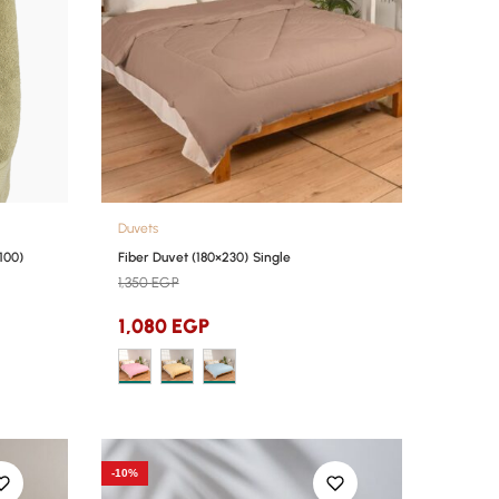
Duvets
100)
Fiber Duvet (180×230) Single
1,350
EGP
1,080
EGP
-10%