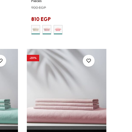
Pieces
900
EGP
810
EGP
-20%