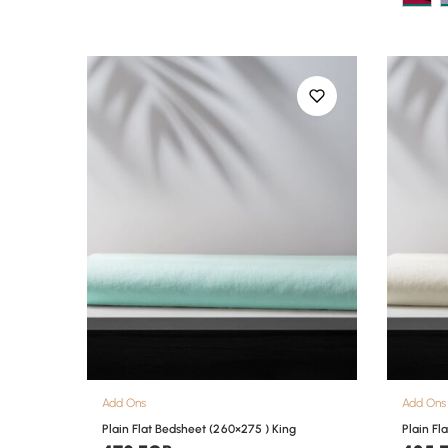
Add Ons
Add Ons
Plain Flat Bedsheet (260×275 ) King
Plain Fl