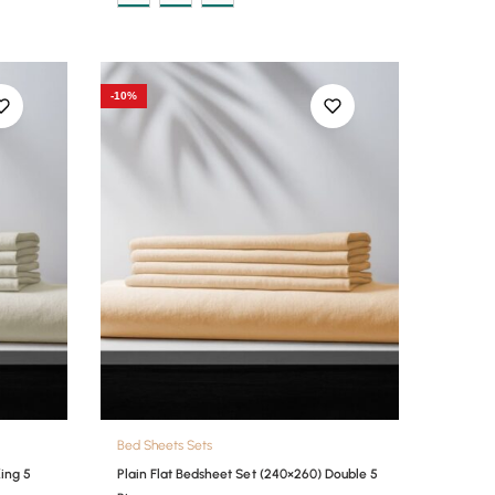
-10%
Bed Sheets Sets
King 5
Plain Flat Bedsheet Set (240×260) Double 5