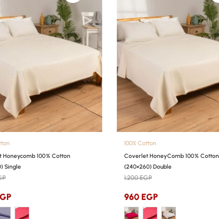
tton
100% Cotton
t Honeycomb 100% Cotton
Coverlet HoneyComb 100% Cotton
) Single
(240×260) Double
GP
1,200
EGP
EGP
960
EGP