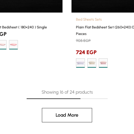
Bed Sheets Sets
at Bedsheet ( 180×240 ) Single
Plain Flat Bedsheet Set (260×240) 
GP
Pieces
905
EGP
724
EGP
Showing
16
of
24
products
Load More