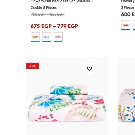
Flowery Flat BedSheet Set (240×260)
Flowery 
Double 5 Pieces
3 Pieces
600
750
EGP
–
865
EGP
675
EGP
–
779
EGP
-10%