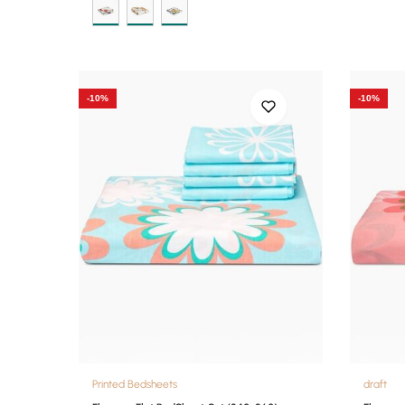
-10%
-10%
Printed Bedsheets
draft