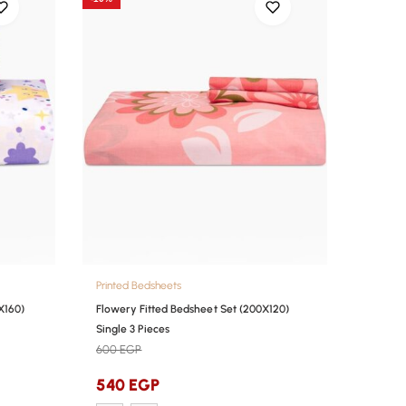
Printed Bedsheets
X160)
Flowery Fitted Bedsheet Set (200X120)
Single 3 Pieces
600
EGP
540
EGP