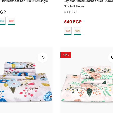
Flat Bedsheet Set (180×240) Single
Joy Kids Fitted Bedsheet Set (200X
Single 3 Pieces
EGP
600
EGP
540
EGP
-10%