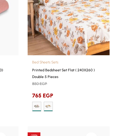
Bed Sheets Sets
0)
Printed Bedsheet Set Flat ( 240X260 )
Double 5 Pieces
850
EGP
765
EGP
-10%