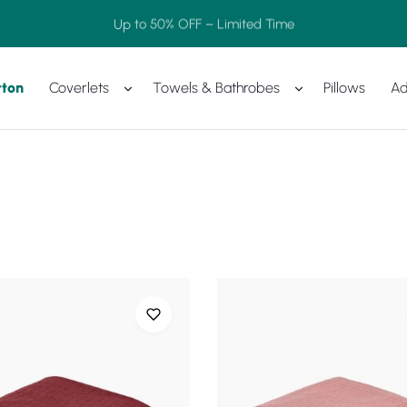
Up to 50% OFF – Limited Time
tton
Coverlets
Towels & Bathrobes
Pillows
Ad