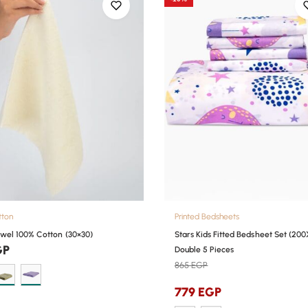
tton
Printed Bedsheets
wel 100% Cotton (30×30)
Stars Kids Fitted Bedsheet Set (200
GP
Double 5 Pieces
865
EGP
779
EGP