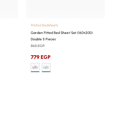
Printed Bedsheets
Garden Fitted Bed Sheet Set (160×200)
Double 5 Pieces
865
EGP
779
EGP