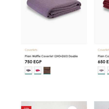
Coverlets
Coverlet
Plain Waffle Coverlet (240×260) Double
Plain Co
750
EGP
650
-10%