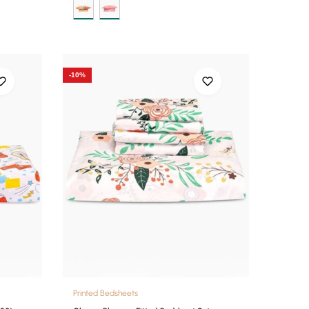
-10%
Printed Bedsheets