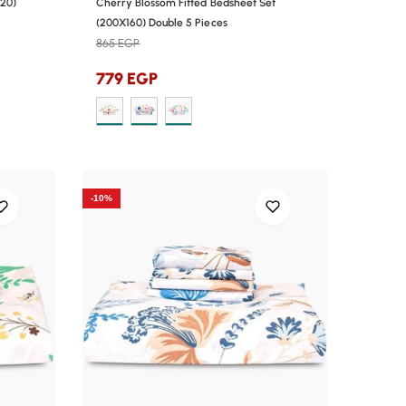
120)
Cherry Blossom Fitted Bedsheet Set
(200X160) Double 5 Pieces
865
EGP
779
EGP
-10%