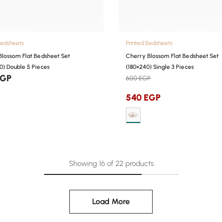
Bedsheets
Printed Bedsheets
Blossom Flat Bedsheet Set
Cherry Blossom Flat Bedsheet Set
0) Double 5 Pieces
(180×240) Single 3 Pieces
EGP
600
EGP
540
EGP
Showing
16
of
22
products
Load More