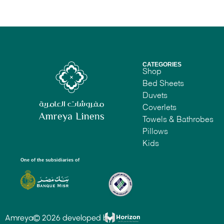
CATEGORIES
Shop
Bed Sheets
Duvets
Coverlets
Towels & Bathrobes
Pillows
Kids
One of the subsidiaries of
Amreya© 2026 developed by