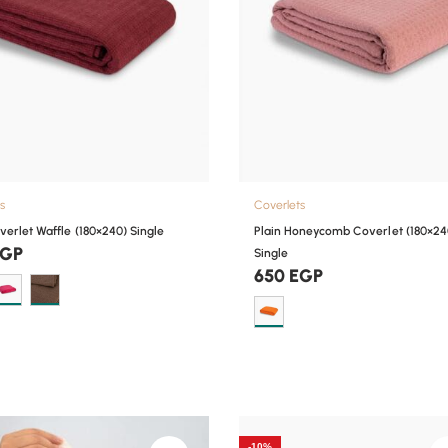
s
Coverlets
verlet Waffle (180×240) Single
Plain Honeycomb Coverlet (180×24
EGP
Single
650
EGP
-10%