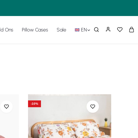
d Ons
Pillow Cases
Sale
EN
-10%