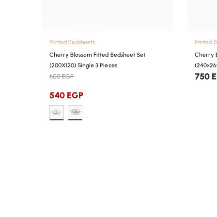
Printed Bedsheets
Printed 
Cherry Blossom Fitted Bedsheet Set
Cherry 
(200X120) Single 3 Pieces
(240×26
750
600
EGP
540
EGP