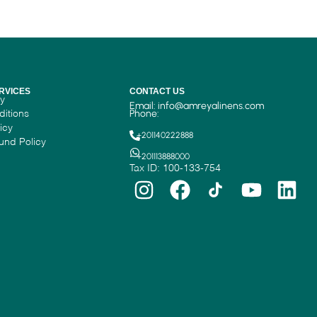
RVICES
CONTACT US
cy
Email:
info@amreyalinens.com
ditions
Phone:
icy
+201140222888
und Policy
+201113888000
Tax ID: 100-133-754