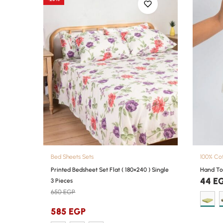
Bed Sheets Sets
100% Co
Printed Bedsheet Set Flat ( 180×240 ) Single
Hand To
44
E
3 Pieces
650
EGP
585
EGP