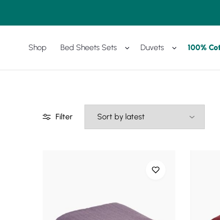
Shop
Bed Sheets Sets
Duvets
100% Co
Amreya
Purchase
Now
with
best
prices
Filter