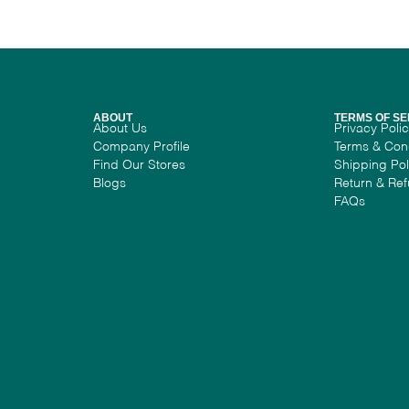
ABOUT
TERMS OF SE
About Us
Privacy Poli
Company Profile
Terms & Con
Find Our Stores
Shipping Pol
Blogs
Return & Ref
FAQs