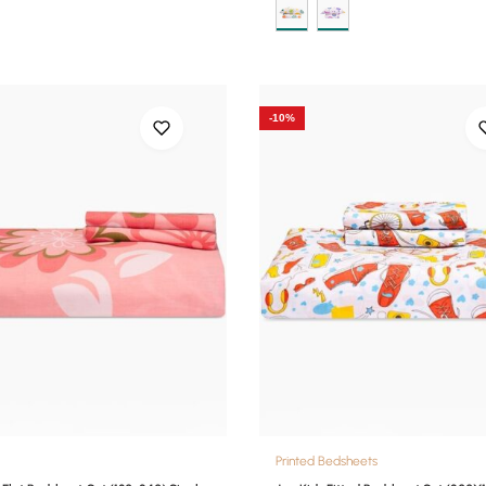
-10%
Printed Bedsheets