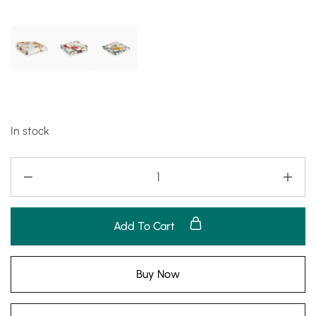
In stock
Add To Cart
Buy Now