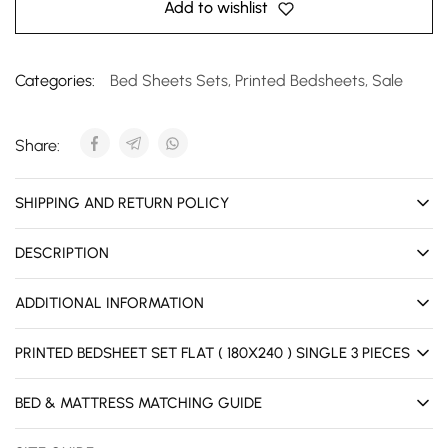
Add to wishlist
Categories:
Bed Sheets Sets
,
Printed Bedsheets
,
Sale
Share:
SHIPPING AND RETURN POLICY
DESCRIPTION
ADDITIONAL INFORMATION
PRINTED BEDSHEET SET FLAT ( 180X240 ) SINGLE 3 PIECES
BED & MATTRESS MATCHING GUIDE