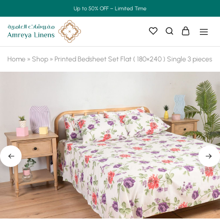
Up to 50% OFF – Limited Time
Home
»
Shop
»
Printed Bedsheet Set Flat ( 180×240 ) Single 3 pieces