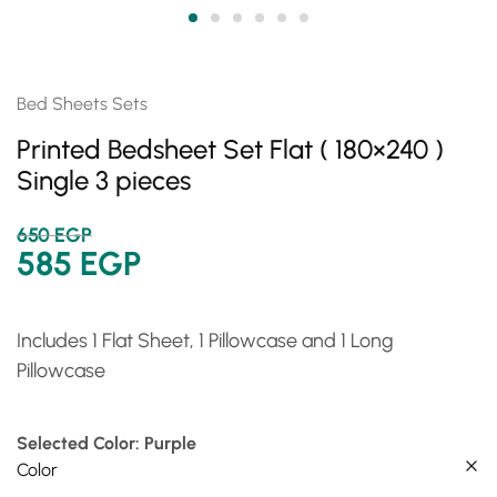
Bed Sheets Sets
Printed Bedsheet Set Flat ( 180×240 )
Single 3 pieces
650
EGP
585
EGP
Includes 1 Flat Sheet, 1 Pillowcase and 1 Long
Pillowcase
Selected Color: Purple
Color