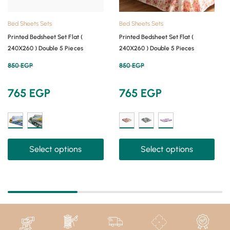
Bed Sheets Sets
Bed Sheets Sets
Printed Bedsheet Set Flat (
Printed Bedsheet Set Flat (
240X260 ) Double 5 Pieces
240X260 ) Double 5 Pieces
850
EGP
850
EGP
765
EGP
765
EGP
Select options
Select options