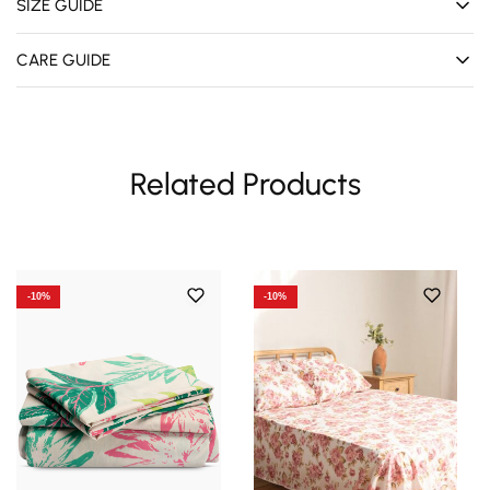
SIZE GUIDE
CARE GUIDE
Related Products
-10%
-10%