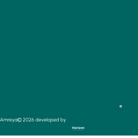
Amreya© 2026 developed by