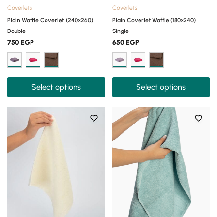
Coverlets
Coverlets
Plain Waffle Coverlet (240×260)
Plain Coverlet Waffle (180×240)
Double
Single
750
EGP
650
EGP
Select options
Select options