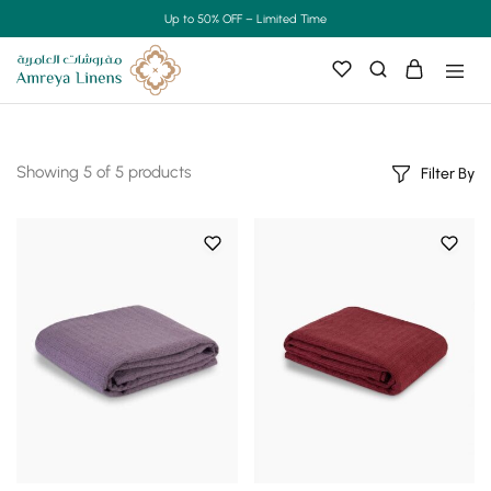
Up to 50% OFF – Limited Time
Showing
5
of
5
products
Filter By