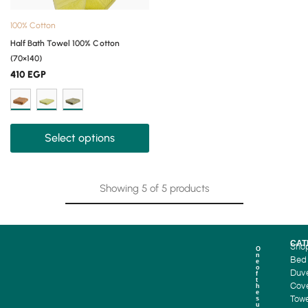
100% Cotton
Half Bath Towel 100% Cotton
(70×140)
410
EGP
Select options
Showing
5
of
5
products
CAT
Sho
O
n
Bed
e
o
Duv
f
t
Cove
h
e
Towe
s
u