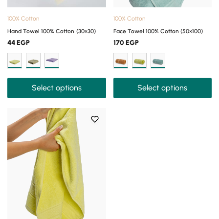
100% Cotton
100% Cotton
Hand Towel 100% Cotton (30×30)
Face Towel 100% Cotton (50×100)
44
EGP
170
EGP
Select options
Select options