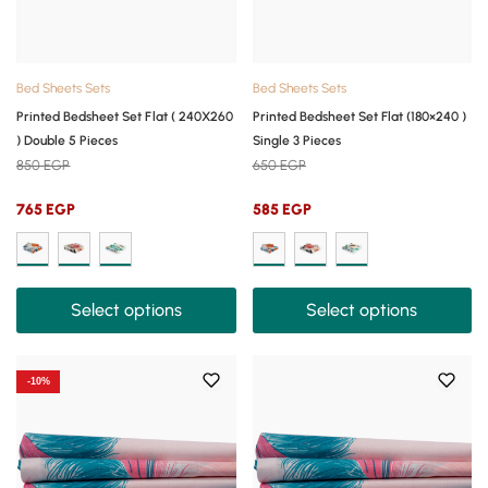
Bed Sheets Sets
Bed Sheets Sets
Printed Bedsheet Set Flat ( 240X260
Printed Bedsheet Set Flat (180×240 )
) Double 5 Pieces
Single 3 Pieces
850
EGP
650
EGP
765
EGP
585
EGP
Select options
Select options
-10%