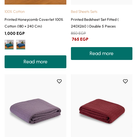
100% Cotton
Bed Sheets Sets
Printed Honeycomb Coverlet 100%
Printed Bedsheet Set Fitted (
Cotton (180 × 240 Cm)
240X260 ) Double 5 Pieces
1,000
EGP
850
EGP
765
EGP
Read more
Read more