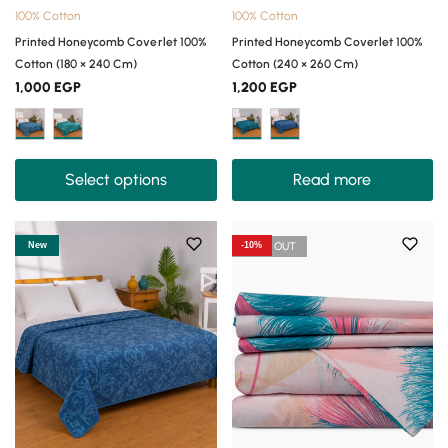
100% Cotton
100% Cotton
Printed Honeycomb Coverlet 100%
Printed Honeycomb Coverlet 100%
Cotton (180 × 240 Cm)
Cotton (240 × 260 Cm)
1,000
EGP
1,200
EGP
Select options
Read more
New
-10%
SOLD OUT