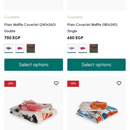
Coverlets
Coverlets
Plain Waffle Coverlet (240×260)
Plain Coverlet Waffle (180×240)
Double
Single
750
EGP
650
EGP
Select options
Select options
-10%
-10%