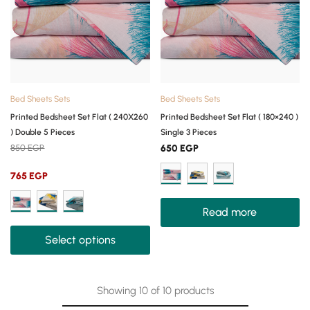
Bed Sheets Sets
Bed Sheets Sets
Printed Bedsheet Set Flat ( 240X260
Printed Bedsheet Set Flat ( 180×240 )
) Double 5 Pieces
Single 3 Pieces
850
EGP
650
EGP
765
EGP
Read more
Select options
Showing
10
of
10
products