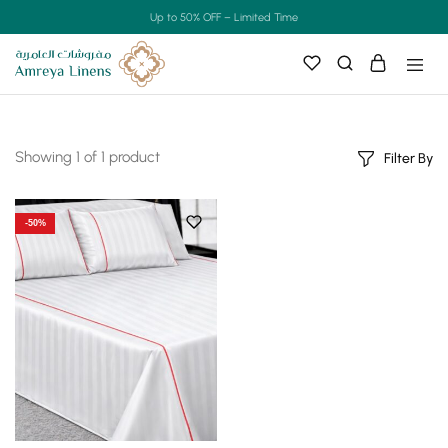
Up to 50% OFF – Limited Time
Showing
1
of
1
product
Filter By
-50%