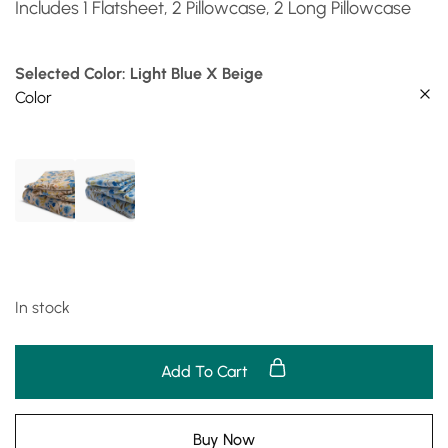
Includes 1 Flatsheet, 2 Pillowcase, 2 Long Pillowcase
Selected Color: Light Blue X Beige
Color
In stock
Add To Cart
Buy Now