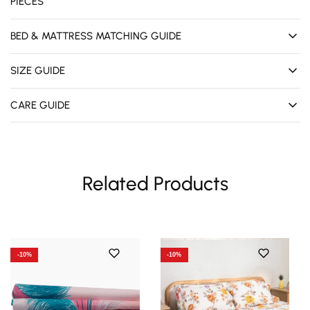
PIECES
BED & MATTRESS MATCHING GUIDE
SIZE GUIDE
CARE GUIDE
Related Products
-10%
-10%