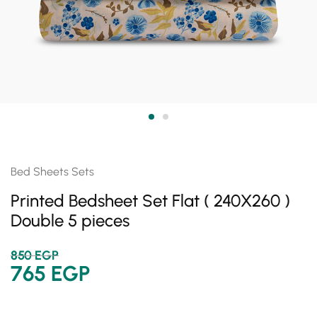
Bed Sheets Sets
Printed Bedsheet Set Flat ( 240X260 )
Double 5 pieces
850
EGP
765
EGP