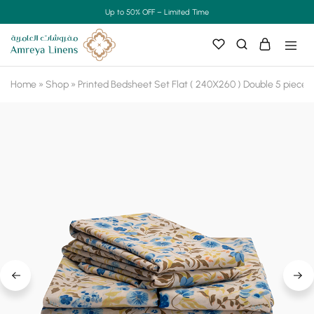
Up to 50% OFF – Limited Time
Home
»
Shop
»
Printed Bedsheet Set Flat ( 240X260 ) Double 5 pieces