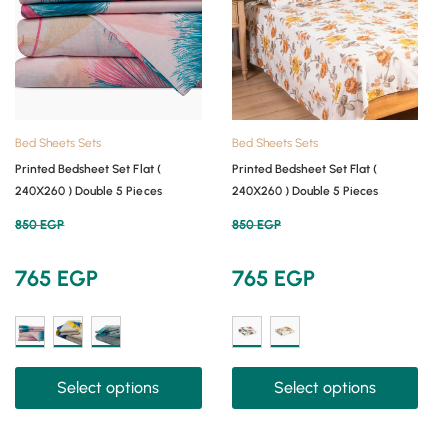
Bed Sheets Sets
Bed Sheets Sets
Printed Bedsheet Set Flat (
Printed Bedsheet Set Flat (
240X260 ) Double 5 Pieces
240X260 ) Double 5 Pieces
850
EGP
850
EGP
765
EGP
765
EGP
Select options
Select options