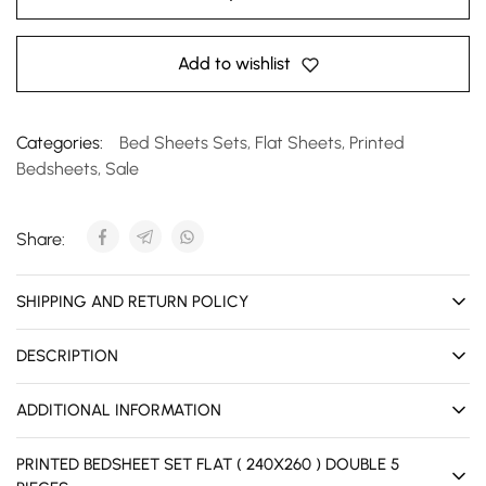
Add to wishlist
Categories:
Bed Sheets Sets
,
Flat Sheets
,
Printed
Bedsheets
,
Sale
Share:
SHIPPING AND RETURN POLICY
DESCRIPTION
ADDITIONAL INFORMATION
PRINTED BEDSHEET SET FLAT ( 240X260 ) DOUBLE 5