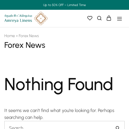
Up to 50% OFF – Limited Time
Home
»
Forex News
Forex News
Nothing Found
It seems we can’t find what you’re looking for. Perhaps
searching can help.