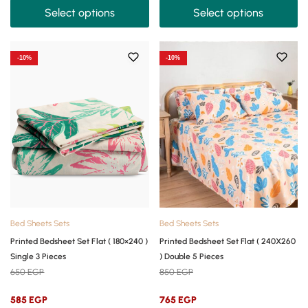
Select options
Select options
-10%
-10%
Bed Sheets Sets
Bed Sheets Sets
Printed Bedsheet Set Flat ( 180×240 )
Printed Bedsheet Set Flat ( 240X260
Single 3 Pieces
) Double 5 Pieces
650
EGP
850
EGP
585
EGP
765
EGP