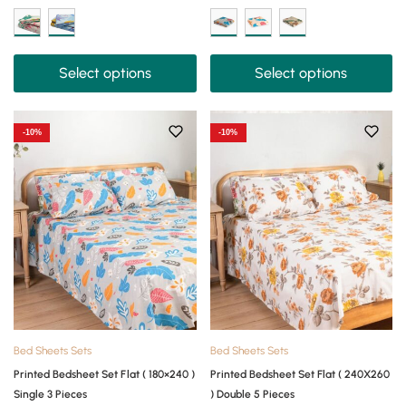
Select options
Select options
-10%
-10%
Bed Sheets Sets
Bed Sheets Sets
Printed Bedsheet Set Flat ( 180×240 )
Printed Bedsheet Set Flat ( 240X260
Single 3 Pieces
) Double 5 Pieces