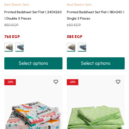
Bed Sheets Sets
Bed Sheets Sets
Printed Bedsheet Set Flat ( 240X260
Printed Bedsheet Set Flat ( 180×240 )
) Double 5 Pieces
Single 3 Pieces
850
EGP
650
EGP
765
EGP
585
EGP
Select options
Select options
-10%
-10%