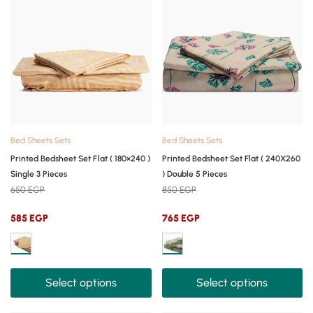
Bed Sheets Sets
Bed Sheets Sets
Printed Bedsheet Set Flat ( 180×240 )
Printed Bedsheet Set Flat ( 240X260
Single 3 Pieces
) Double 5 Pieces
650
EGP
850
EGP
585
EGP
765
EGP
Select options
Select options