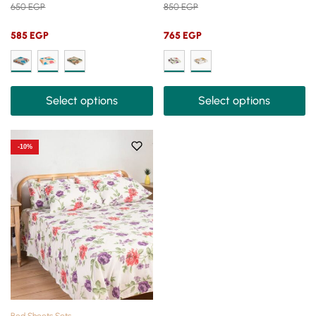
650
EGP
850
EGP
585
EGP
765
EGP
Select options
Select options
-10%