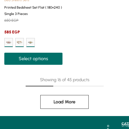
Bed Sheets Sets
Printed Bedsheet Set Flat ( 180×240 )
Single 3 Pieces
650
EGP
585
EGP
Select options
Showing
16
of
45
products
Load More
CAT
Sho
O
n