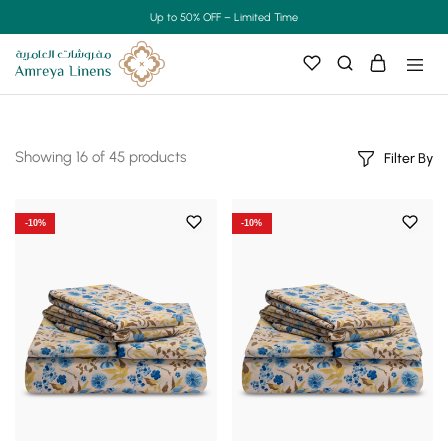
Up to 50% OFF – Limited Time
Showing
16
of
45
products
Filter By
-10%
-10%