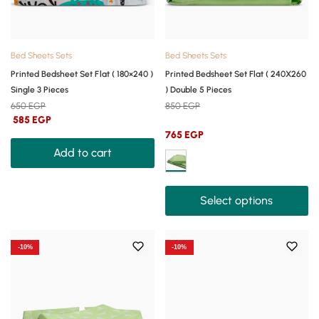
Bed Sheets Sets
Bed Sheets Sets
Printed Bedsheet Set Flat ( 180×240 )
Printed Bedsheet Set Flat ( 240X260
Single 3 Pieces
) Double 5 Pieces
650
EGP
850
EGP
585
EGP
765
EGP
Add to cart
Select options
-10%
-10%