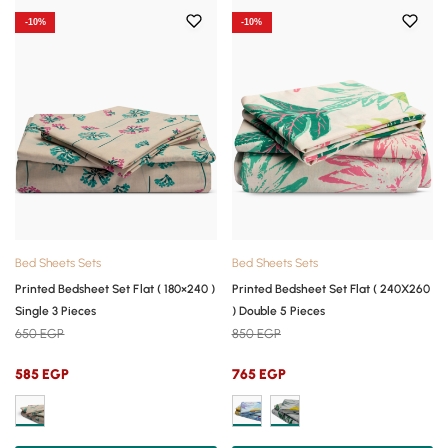
-10%
-10%
Bed Sheets Sets
Bed Sheets Sets
Printed Bedsheet Set Flat ( 180×240 )
Printed Bedsheet Set Flat ( 240X260
Single 3 Pieces
) Double 5 Pieces
650
EGP
850
EGP
585
EGP
765
EGP