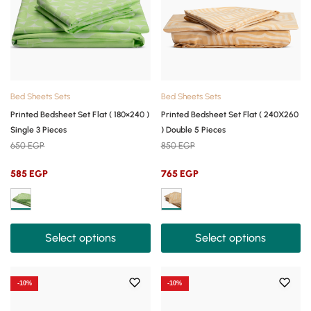
Bed Sheets Sets
Bed Sheets Sets
Printed Bedsheet Set Flat ( 180×240 )
Printed Bedsheet Set Flat ( 240X260
Single 3 Pieces
) Double 5 Pieces
650
EGP
850
EGP
585
EGP
765
EGP
Select options
Select options
-10%
-10%