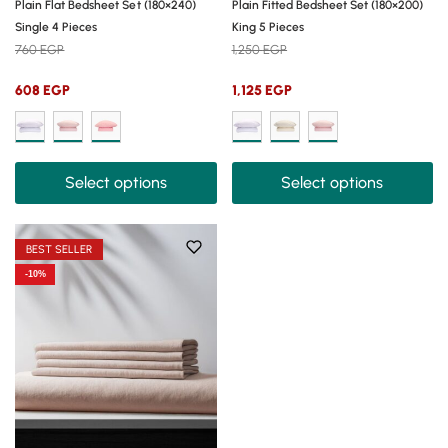
Plain Flat Bedsheet Set (180×240)
Plain Fitted Bedsheet Set (180×200)
Single 4 Pieces
King 5 Pieces
760
EGP
1,250
EGP
608
EGP
1,125
EGP
Select options
Select options
BEST SELLER
-10%