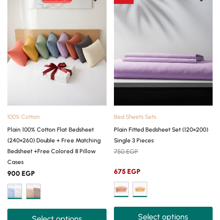
100% Cotton
Bed Sheets Sets
Plain 100% Cotton Flat Bedsheet
Plain Fitted Bedsheet Set (120×200)
(240×260) Double + Free Matching
Single 3 Pieces
Bedsheet +Free Colored 8 Pillow
750
EGP
Cases
675
EGP
900
EGP
Select options
Select options