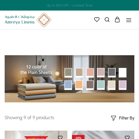
Up to 50% OFF – Limited Time
Showing
9
of
9
products
Filter By
-10%