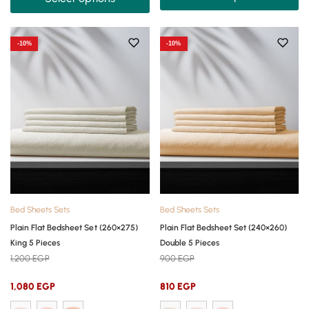
-10%
-10%
Bed Sheets Sets
Bed Sheets Sets
Plain Flat Bedsheet Set (260×275)
Plain Flat Bedsheet Set (240×260)
King 5 Pieces
Double 5 Pieces
1,200
EGP
900
EGP
1,080
EGP
810
EGP