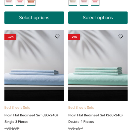
Select options
Select options
-10%
-20%
Bed Sheets Sets
Bed Sheets Sets
Plain Flat Bedsheet Set (180×240)
Plain Flat Bedsheet Set (260×240)
Single 3 Pieces
Double 4 Pieces
700
EGP
905
EGP