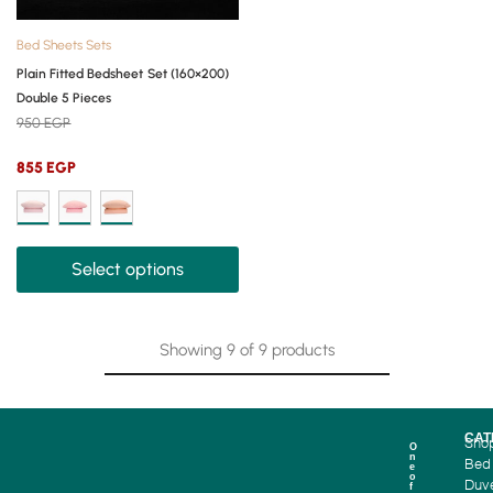
Bed Sheets Sets
Plain Fitted Bedsheet Set (160×200)
Double 5 Pieces
950
EGP
855
EGP
Select options
Showing
9
of
9
products
CAT
Sho
O
n
Bed
e
o
Duv
f