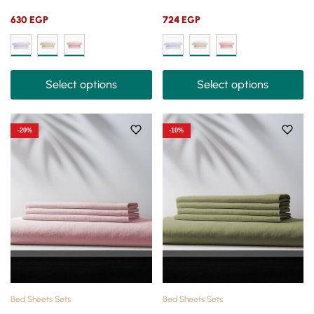
630
EGP
724
EGP
Select options
Select options
-20%
-10%
Bed Sheets Sets
Bed Sheets Sets