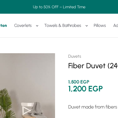
Up to 50% OFF – Limited Time
tton
Coverlets
Towels & Bathrobes
Pillows
Ad
Duvets
Fiber Duvet (2
1,500
EGP
1,200
EGP
Duvet made from fibers