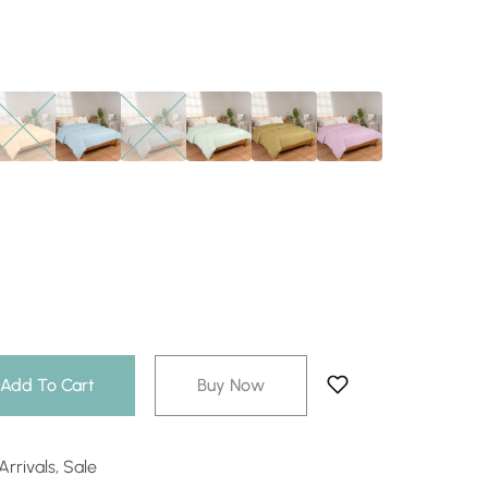
Add To Cart
Buy Now
rrivals
,
Sale