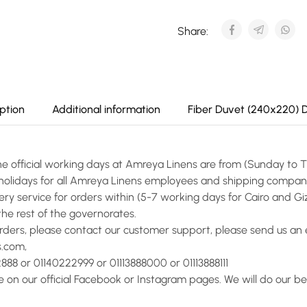
Share:
ption
Additional information
Fiber Duvet (240x220) 
he official working days at Amreya Linens are from (Sunday to 
l holidays for all Amreya Linens employees and shipping compan
ery service for orders within (5-7 working days for Cairo and Giz
the rest of the governorates.
orders, please contact our customer support, please send us an 
s.com,
888 or 01140222999 or 01113888000 or 01113888111
on our official Facebook or Instagram pages. We will do our bes