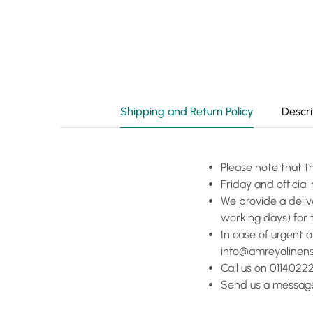
Shipping and Return Policy
Descri
Please note that t
Friday and officia
We provide a deliv
working days) for 
In case of urgent 
info@amreyalinen
Call us on 01140222
Send us a message 