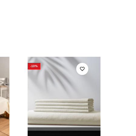
-10%
-10%