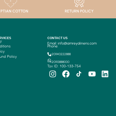
PTIAN COTTON
RETURN POLICY
RVICES
CONTACT US
cy
Email:
info@amreyalinens.com
ditions
Phone:
icy
+201140222888
und Policy
+201113888000
Tax ID: 100-133-754