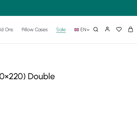
d Ons
Pillow Cases
Sale
EN
40×220) Double