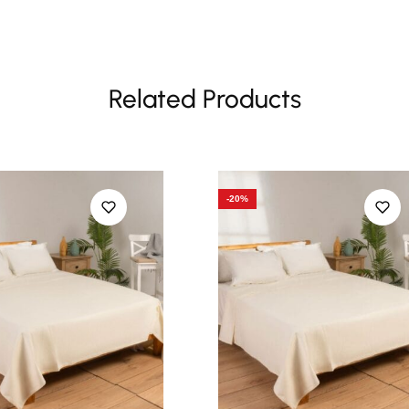
Related Products
-20%