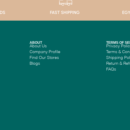
ADS
FAST SHIPPING
EGY
ABOUT
TERMS OF SE
About Us
Privacy Poli
Company Profile
Terms & Con
Find Our Stores
Shipping Pol
Blogs
Return & Ref
FAQs