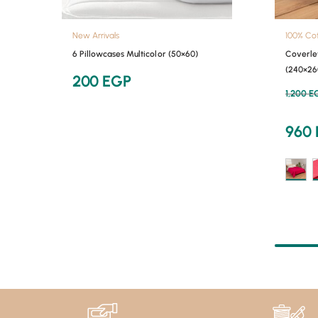
New Arrivals
100% Co
6 Pillowcases Multicolor (50×60)
Coverle
(240×26
200
EGP
1,200
E
960