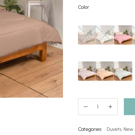
Color
Categories:
Duvets
,
New A