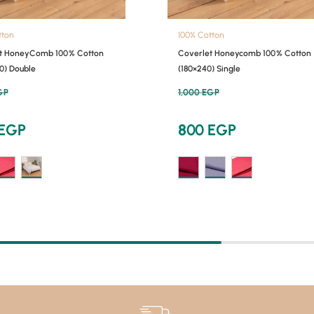
tton
100% Cotton
t HoneyComb 100% Cotton
Coverlet Honeycomb 100% Cotton
0) Double
(180×240) Single
GP
1,000
EGP
EGP
800
EGP