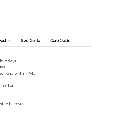
Double
Size Guide
Care Guide
Thursday).
ies.
a), and within (7-10
email on
t to help you.