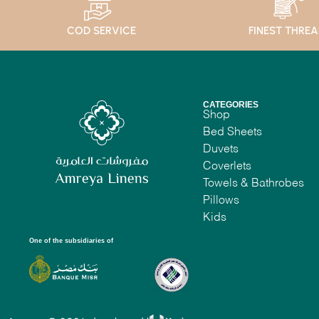
COD SERVICE
FINEST THRE
CATEGORIES
Shop
Bed Sheets
Duvets
Coverlets
Towels & Bathrobes
Pillows
Kids
One of the subsidiaries of