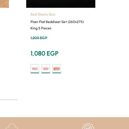
Bed Sheets Sets
Bed She
Plain Flat Bedsheet Set (260×275)
Plain F
King 5 Pieces
Double 
1,200
EGP
900
E
1,080
EGP
810